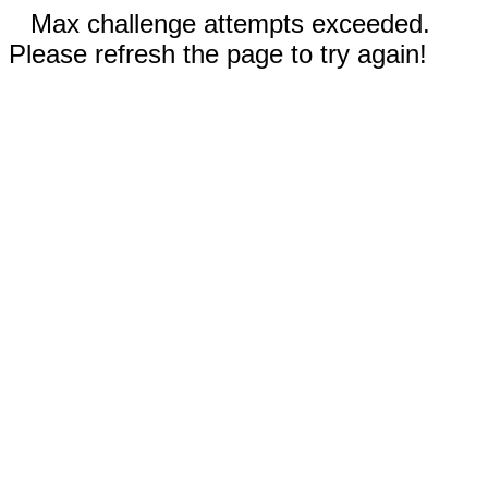
Max challenge attempts exceeded.
Please refresh the page to try again!