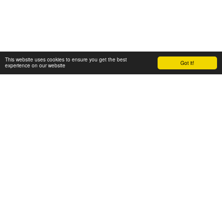
This website uses cookies to ensure you get the best
Got it!
experience on our website