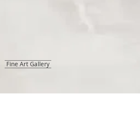
Fine Art Gallery