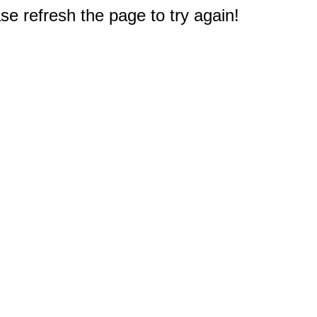
e refresh the page to try again!