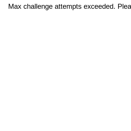
Max challenge attempts exceeded. Pleas