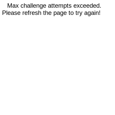
Max challenge attempts exceeded.
Please refresh the page to try again!