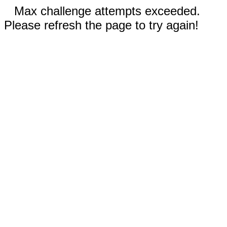
Max challenge attempts exceeded.
Please refresh the page to try again!