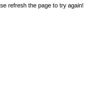
e refresh the page to try again!