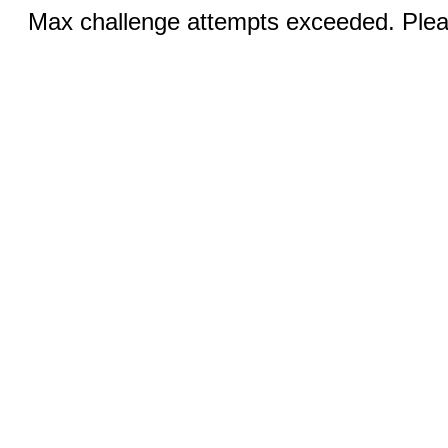
Max challenge attempts exceeded. Pleas