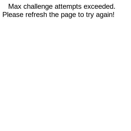
Max challenge attempts exceeded.
Please refresh the page to try again!