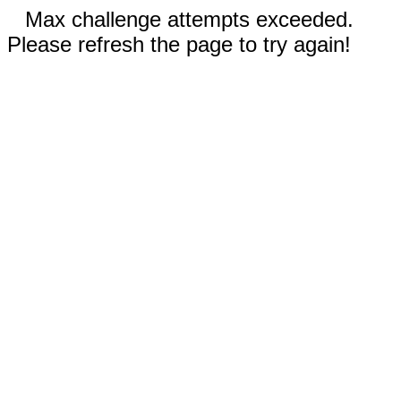
Max challenge attempts exceeded.
Please refresh the page to try again!