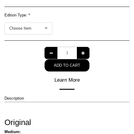
Edition Type:
*
Choose Item
ADD TO CART
Learn More
Description
Original
Medium: