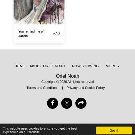
You remind me of
£
40
Jareth
HOME
ABOUT ORIEL NOAH
NOW SHOWING
MORE
Oriel Noah
Copyright © 2026 All rights reserved
Terms and Conditions
|
Privacy and Cookie Policy
This website uses cookies to ensure you get the best
Got it!
experience on our website