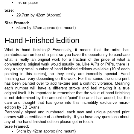
Ink on paper
Size:
29.7cm by 42cm (Approx)
Size Framed:
54cm by 42cm approx (inc mount)
Hand Finished Edition
What is hand finishing? Essentially, it means that the artist has
painted/drawn on top of a print so you have the opportunity to purchase
what is really an original work for a fraction of the price of what a
conventional original work would usually be. Like A/Ps or P/Ps, there is
only a very small number of hand finished editions available (10 of each
painting in this series), so they really are incredibly special. Hand
finishing can vary depending on the work. For this series the entire print
has been painted over to add texture and a distinct vibrance. Meaning
each number will have a different stroke and feel making it a true
original itself.It is important to remember that the value of hand finishing
is not determined by the amount of 'paint' the artist has added, but the
care and thought that has gone into this incredibly exclusive micro-
edition by JB Evans.
Personally signed and numbered, each new and unique painted print
comes with a certificate of authenticity. If you have any questions about
any of the hand finished edition please get in touch.
Size Framed:
54cm by 42cm approx (inc mount)