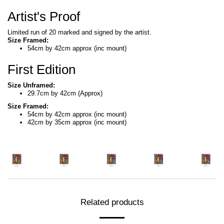
Artist's Proof
Limited run of 20 marked and signed by the artist.
Size Framed:
54cm by 42cm approx (inc mount)
First Edition
Size Unframed:
29.7cm by 42cm (Approx)
Size Framed:
54cm by 42cm approx (inc mount)
42cm by 35cm approx (inc mount)
Related products