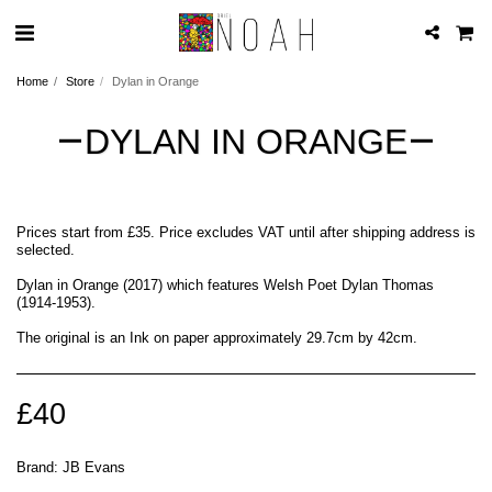
Home
Store
Dylan in Orange
DYLAN IN ORANGE
Prices start from £35. Price excludes VAT until after shipping address is
selected.
Dylan in Orange (2017) which features Welsh Poet Dylan Thomas
(1914-1953).
The original is an Ink on paper approximately 29.7cm by 42cm.
£
40
Brand:
JB Evans