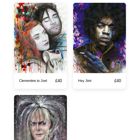
£
40
£
40
Clementine to Joel
Hey Jimi