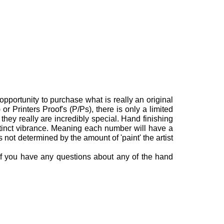
opportunity to purchase what is really an original
or Printers Proof's (P/Ps), there is only a limited
they really are incredibly special.
Hand finishing
stinct vibrance. Meaning each number will have a
is not determined by the amount of 'paint' the artist
 If you have any questions about any of the hand