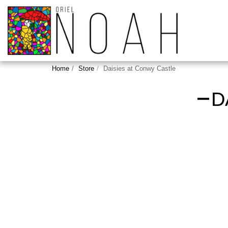
Home
Store
Daisies at Conwy Castle
D