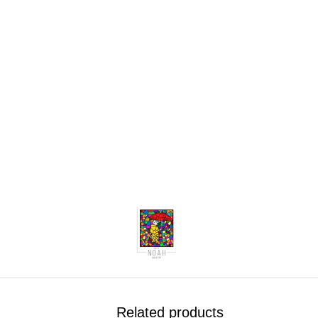
.
Related products