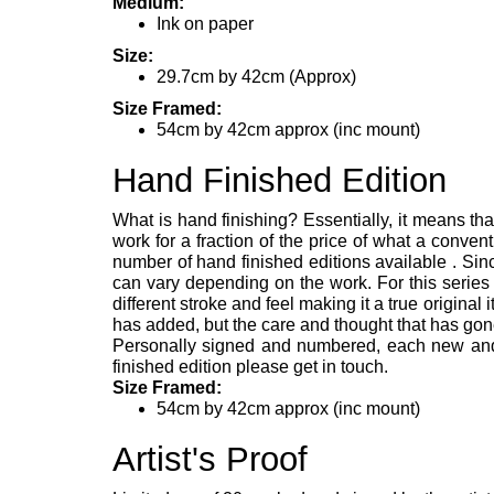
Medium:
Ink on paper
Size:
29.7cm by 42cm (Approx)
Size Framed:
54cm by 42cm approx (inc mount)
Hand Finished Edition
What is hand finishing? Essentially, it means tha
work for a fraction of the price of what a convent
number of hand finished editions available . Since
can vary depending on the work. For this series
different stroke and feel making it a true original 
has added, but the care and thought that has gone
Personally signed and numbered, each new and un
finished edition please get in touch.
Size Framed:
54cm by 42cm approx (inc mount)
Artist's Proof