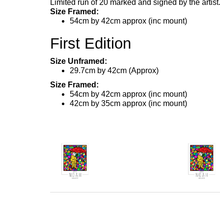
Limited run of 20 marked and signed by the artist
Size Framed:
54cm by 42cm approx (inc mount)
First Edition
Size Unframed:
29.7cm by 42cm (Approx)
Size Framed:
54cm by 42cm approx (inc mount)
42cm by 35cm approx (inc mount)