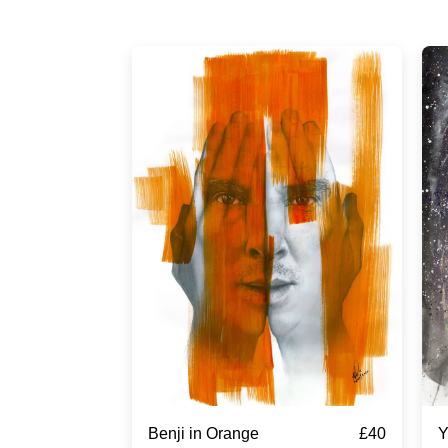
£
40
Benji in Orange
Y