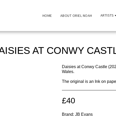
ARTISTS
HOME
ABOUT ORIEL NOAH
AISIES AT CONWY CAST
Daisies at Conwy Castle (20
Wales.
The original is an Ink on pa
£
40
Brand:
JB Evans