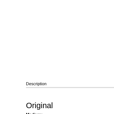
Description
Original