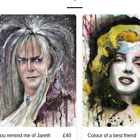
£
40
ou remind me of Jareth
Colour of a best friend