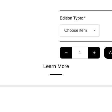
Edition Type:
*
Choose Item
A
Learn More