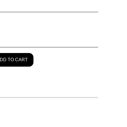
DD TO CART