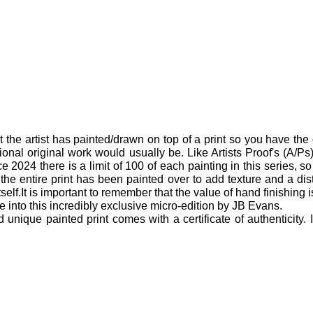
t the artist has painted/drawn on top of a print so you have the 
ional original work would usually be. Like Artists Proof's (A/Ps) 
 2024 there is a limit of 100 of each painting in this series, so 
 the entire print has been painted over to add texture and a di
itself.It is important to remember that the value of hand finishing 
 into this incredibly exclusive micro-edition by JB Evans.
ique painted print comes with a certificate of authenticity.