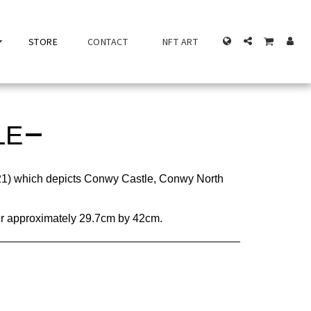
STORE
CONTACT
NFT ART
LE
21) which depicts Conwy Castle, Conwy North
per approximately 29.7cm by 42cm.