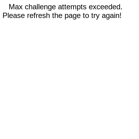
Max challenge attempts exceeded.
Please refresh the page to try again!