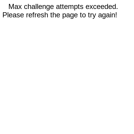
Max challenge attempts exceeded.
Please refresh the page to try again!