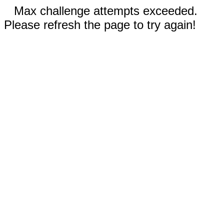
Max challenge attempts exceeded.
Please refresh the page to try again!