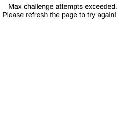
Max challenge attempts exceeded.
Please refresh the page to try again!