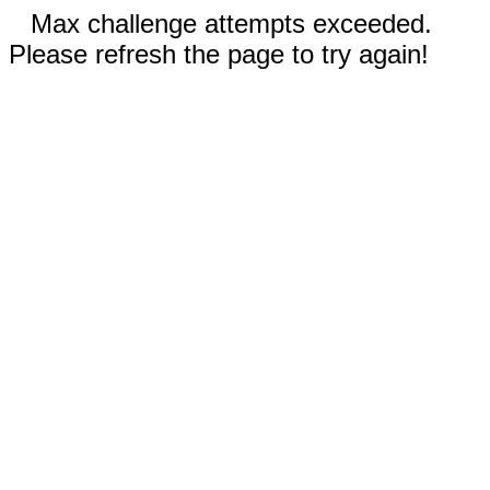
Max challenge attempts exceeded.
Please refresh the page to try again!