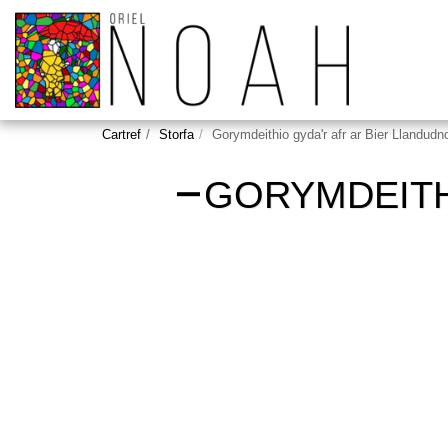
Cartref
Storfa
Gorymdeithio gyda'r afr ar Bier Llandudn
GORYMDEITH