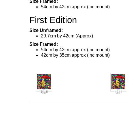
Size Framed:
54cm by 42cm approx (inc mount)
First Edition
Size Unframed:
29.7cm by 42cm (Approx)
Size Framed:
54cm by 42cm approx (inc mount)
42cm by 35cm approx (inc mount)