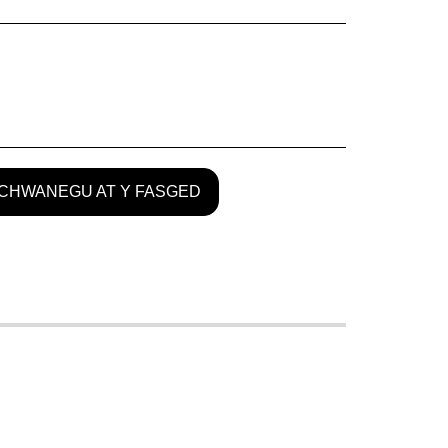
CHWANEGU AT Y FASGED