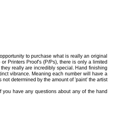
opportunity to purchase what is really an original
or Printers Proof's (P/Ps), there is only a limited
they really are incredibly special.
Hand finishing
stinct vibrance. Meaning each number will have a
is not determined by the amount of 'paint' the artist
 If you have any questions about any of the hand