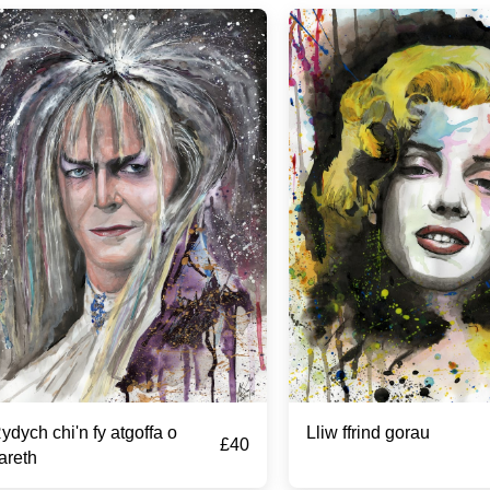
ydych chi'n fy atgoffa o
Lliw ffrind gorau
£
40
areth