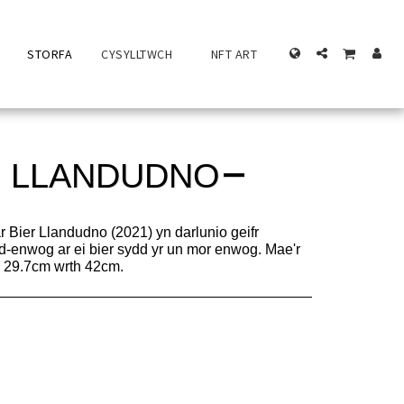
STORFA
CYSYLLTWCH
NFT ART
R LLANDUDNO
r Bier Llandudno (2021) yn darlunio geifr
d-enwog ar ei bier sydd yr un mor enwog. Mae'r
ua 29.7cm wrth 42cm.