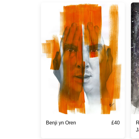
£
40
Benji yn Oren
R
J