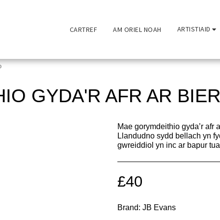
ARTISTIAID
CARTREF
AM ORIEL NOAH
o
IO GYDA'R AFR AR BIE
Mae gorymdeithio gyda’r afr a
Llandudno sydd bellach yn fy
gwreiddiol yn inc ar bapur t
£
40
Brand:
JB Evans