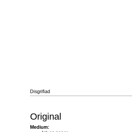
Disgrifiad
Original
Medium: