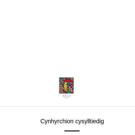
Cynhyrchion cysylltiedig