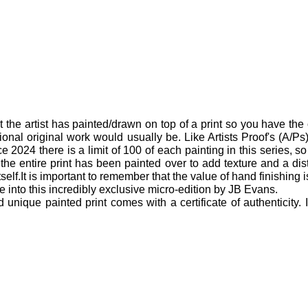
t the artist has painted/drawn on top of a print so you have the 
ional original work would usually be. Like Artists Proof's (A/Ps) 
 2024 there is a limit of 100 of each painting in this series, so 
 the entire print has been painted over to add texture and a di
itself.It is important to remember that the value of hand finishing 
 into this incredibly exclusive micro-edition by JB Evans.
ique painted print comes with a certificate of authenticity.
.