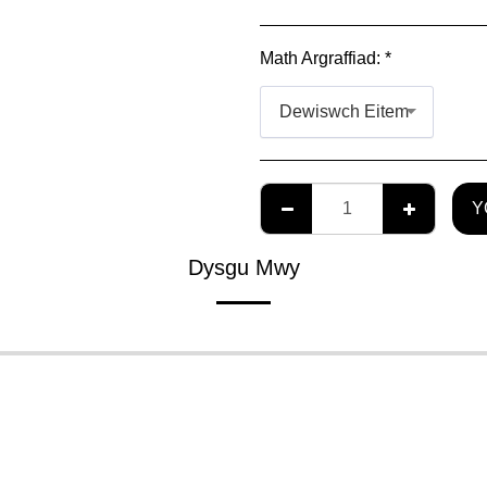
Math Argraffiad:
*
Dewiswch Eitem
Y
Dysgu Mwy