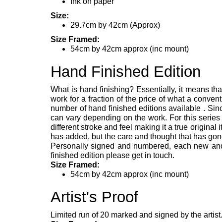
Ink on paper
Size:
29.7cm by 42cm (Approx)
Size Framed:
54cm by 42cm approx (inc mount)
Hand Finished Edition
What is hand finishing? Essentially, it means tha
work for a fraction of the price of what a convent
number of hand finished editions available . Since
can vary depending on the work. For this series
different stroke and feel making it a true original 
has added, but the care and thought that has gone
Personally signed and numbered, each new and un
finished edition please get in touch.
Size Framed:
54cm by 42cm approx (inc mount)
Artist's Proof
Limited run of 20 marked and signed by the artist